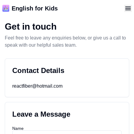
English for Kids
Get in touch
Feel free to leave any enquiries below, or give us a call to
speak with our helpful sales team.
Contact Details
I
d
o
n
t
k
n
o
w
w
h
a
t
t
o
s
a
y
.
I
m
p
e
e
c
h
e
s
s
.
T
h
s
s
a
m
a
z
n
g
reactfiber@hotmail.com
s
.
Leave a Message
John
@john
Name