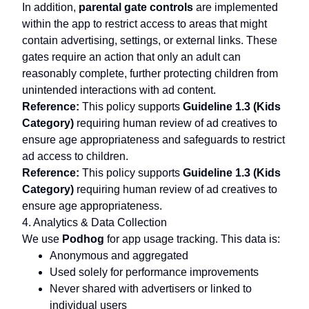
In addition,
parental gate controls
are implemented
within the app to restrict access to areas that might
contain advertising, settings, or external links. These
gates require an action that only an adult can
reasonably complete, further protecting children from
unintended interactions with ad content.
Reference:
This policy supports
Guideline 1.3 (Kids
Category)
requiring human review of ad creatives to
ensure age appropriateness and safeguards to restrict
ad access to children.
Reference:
This policy supports
Guideline 1.3 (Kids
I
d
o
n
t
k
n
o
w
w
h
a
t
t
o
s
a
y
.
I
m
p
e
e
c
h
e
s
s
.
T
h
s
s
a
m
a
z
n
g
Category)
requiring human review of ad creatives to
ensure age appropriateness.
4. Analytics & Data Collection
We use
Podhog
for app usage tracking. This data is:
Anonymous and aggregated
Used solely for performance improvements
John
@john
Never shared with advertisers or linked to
individual users