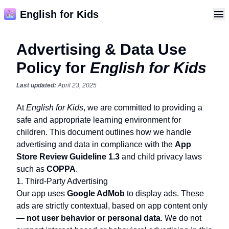
English for Kids
Advertising & Data Use
Policy for
English for Kids
Last updated:
April 23, 2025
At
English for Kids
, we are committed to providing a
safe and appropriate learning environment for
children. This document outlines how we handle
advertising and data in compliance with the
App
Store Review Guideline 1.3
and child privacy laws
such as
COPPA
.
1. Third-Party Advertising
Our app uses
Google AdMob
to display ads. These
ads are strictly contextual, based on app content only
—
not user behavior or personal data
. We do not