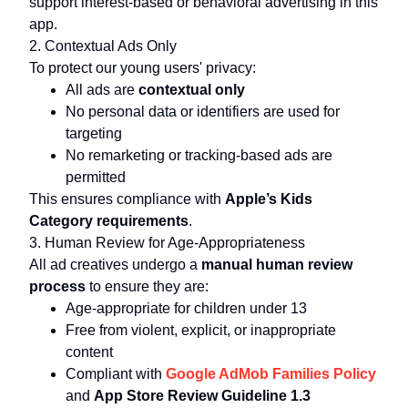
support interest-based or behavioral advertising in this
app.
2. Contextual Ads Only
To protect our young users' privacy:
All ads are
contextual only
No personal data or identifiers are used for
targeting
No remarketing or tracking-based ads are
permitted
This ensures compliance with
Apple’s Kids
Category requirements
.
3. Human Review for Age-Appropriateness
All ad creatives undergo a
manual human review
process
to ensure they are:
Age-appropriate for children under 13
Free from violent, explicit, or inappropriate
content
Compliant with
Google AdMob Families Policy
and
App Store Review Guideline 1.3